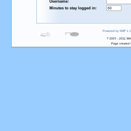
Username:
Minutes to stay logged in:
Powered by SMF 1.1
? 2007 - 2011 MA
Page created i