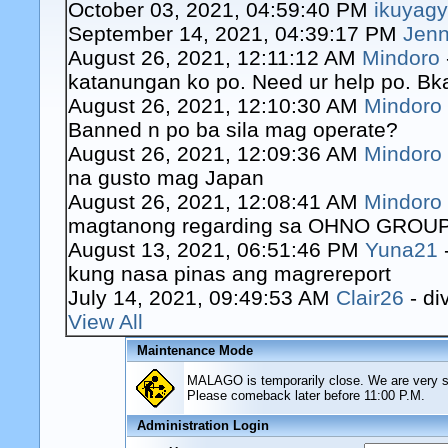
October 03, 2021, 04:59:40 PM
ikuyag
September 14, 2021, 04:39:17 PM
Jenn
August 26, 2021, 12:11:12 AM
Mindoro
katanungan ko po. Need ur help po. Bk
August 26, 2021, 12:10:30 AM
Mindoro
Banned n po ba sila mag operate?
August 26, 2021, 12:09:36 AM
Mindoro
na gusto mag Japan
August 26, 2021, 12:08:41 AM
Mindoro
magtanong regarding sa OHNO GROUP o
August 13, 2021, 06:51:46 PM
Yuna21
kung nasa pinas ang magrereport
July 14, 2021, 09:49:53 AM
Clair26
- di
View All
Maintenance Mode
MALAGO is temporarily close. We are very sor
Please comeback later before 11:00 P.M.
Administration Login