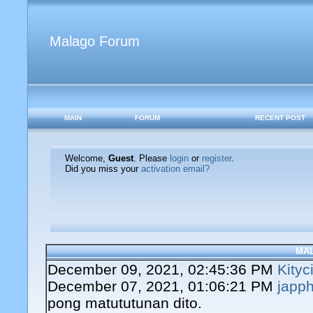
Malago Forum
MAIN
FORUM
RECENT POST
Welcome,
Guest
. Please
login
or
register
.
Did you miss your
activation email?
MA
December 09, 2021, 02:45:36 PM
Kityc
December 07, 2021, 01:06:21 PM
japph
pong matututunan dito.