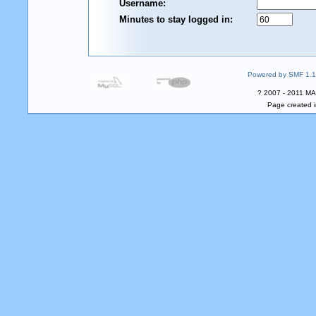
Username:
Minutes to stay logged in:
Powered by SMF 1.1
? 2007 - 2011 MA
Page created i