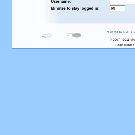
Username:
Minutes to stay logged in:
Powered by SMF 1.1
? 2007 - 2011 MA
Page created 