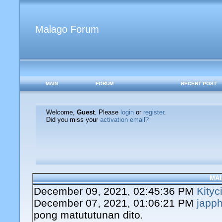
Malago Forum
MAIN
FORUM
RECENT POST
Welcome,
Guest
. Please
login
or
register
.
Did you miss your
activation email?
MA
December 09, 2021, 02:45:36 PM
Kityc
December 07, 2021, 01:06:21 PM
japph
pong matututunan dito.