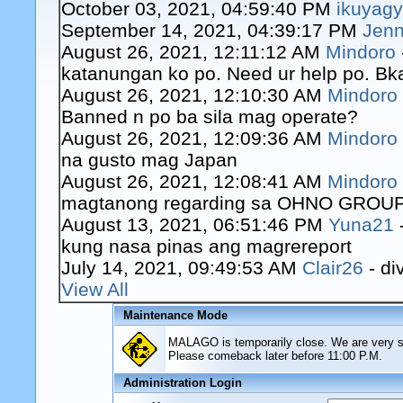
October 03, 2021, 04:59:40 PM
ikuyag
September 14, 2021, 04:39:17 PM
Jenn
August 26, 2021, 12:11:12 AM
Mindoro
katanungan ko po. Need ur help po. Bk
August 26, 2021, 12:10:30 AM
Mindoro
Banned n po ba sila mag operate?
August 26, 2021, 12:09:36 AM
Mindoro
na gusto mag Japan
August 26, 2021, 12:08:41 AM
Mindoro
magtanong regarding sa OHNO GROUP o
August 13, 2021, 06:51:46 PM
Yuna21
kung nasa pinas ang magrereport
July 14, 2021, 09:49:53 AM
Clair26
- di
View All
Maintenance Mode
MALAGO is temporarily close. We are very sor
Please comeback later before 11:00 P.M.
Administration Login