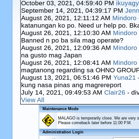
October 03, 2021, 04:59:40 PM
ikuyag
September 14, 2021, 04:39:17 PM
Jenn
August 26, 2021, 12:11:12 AM
Mindoro
katanungan ko po. Need ur help po. Bk
August 26, 2021, 12:10:30 AM
Mindoro
Banned n po ba sila mag operate?
August 26, 2021, 12:09:36 AM
Mindoro
na gusto mag Japan
August 26, 2021, 12:08:41 AM
Mindoro
magtanong regarding sa OHNO GROUP o
August 13, 2021, 06:51:46 PM
Yuna21
kung nasa pinas ang magrereport
July 14, 2021, 09:49:53 AM
Clair26
- di
View All
Maintenance Mode
MALAGO is temporarily close. We are very sor
Please comeback later before 11:00 P.M.
Administration Login