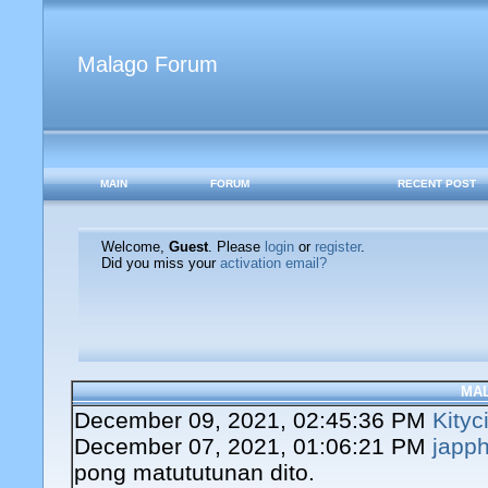
Malago Forum
MAIN
FORUM
RECENT POST
Welcome,
Guest
. Please
login
or
register
.
Did you miss your
activation email?
MA
December 09, 2021, 02:45:36 PM
Kityc
December 07, 2021, 01:06:21 PM
japph
pong matututunan dito.