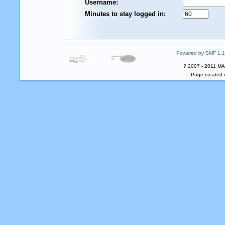
Username:
Minutes to stay logged in:
Powered by SMF 1.1
? 2007 - 2011 MA
Page created i