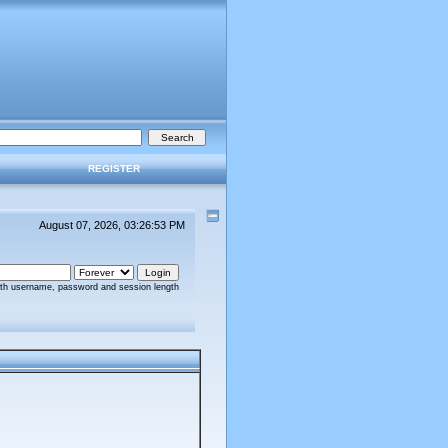
REGISTER
August 07, 2026, 03:26:53 PM
ith username, password and session length