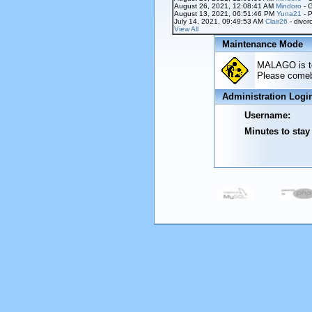
August 26, 2021, 12:08:41 AM
Mindoro
- 
August 13, 2021, 06:51:46 PM
Yuna21
- P
July 14, 2021, 09:49:53 AM
Clair26
- divor
View All
Maintenance Mode
MALAGO is tem
Please comeba
Administration Logi
Username:
Minutes to stay