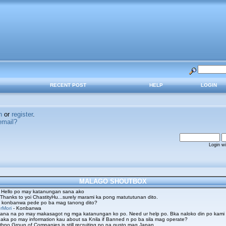
RECENT POST
HELP
LOGIN
n
or
register
.
email?
Login w
MALAGO SHOUTBOX
 Hello po may katanungan sana ako
 Thanks to yoi ChastityHu...surely marami ka pong matututunan dito.
 konbanwa pede po ba mag tanong dito?
rMori
- Konbanwa
ana na po may makasagot ng mga katanungan ko po. Need ur help po. Bka naloko din po kami
aka po may information kau about sa Knila if Banned n po ba sila mag operate?
hno Group of Companies is still recruiting po na gusto mag Japan