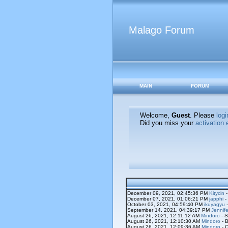
Malago Forum
MAIN
FORUM
Welcome,
Guest
. Please
logi
Did you miss your
activation 
December 09, 2021, 02:45:36 PM
Kitycin
-
December 07, 2021, 01:06:21 PM
japphi
-
October 03, 2021, 04:59:40 PM
ikuyagyu
-
September 14, 2021, 04:39:17 PM
Jennife
August 26, 2021, 12:11:12 AM
Mindoro
- S
August 26, 2021, 12:10:30 AM
Mindoro
- B
August 26, 2021, 12:09:36 AM
Mindoro
- O