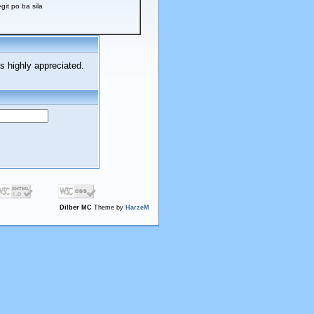
t po ba sila
s highly appreciated.
Dilber MC
Theme by
HarzeM