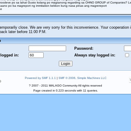
Goodeve po sa lahat Gusto kolang po magtanong regarding sa OHNO GROUP of Companies? Legi
aano po ba magreport ng immitation kekkon kung nasa pinas ang magrereport
ce
porarily close. We are very sorry for this inconvenience. Your cooperation i
ck later before 11:00 P.M.
n
Password:
 logged in:
Always stay logged in:
Powered by SMF 1.1.1
|
SMF © 2006, Simple Machines LLC
? 2007 - 2011 MALAGO Community All rights reserved
Page created in 0.223 seconds with 11 queries.