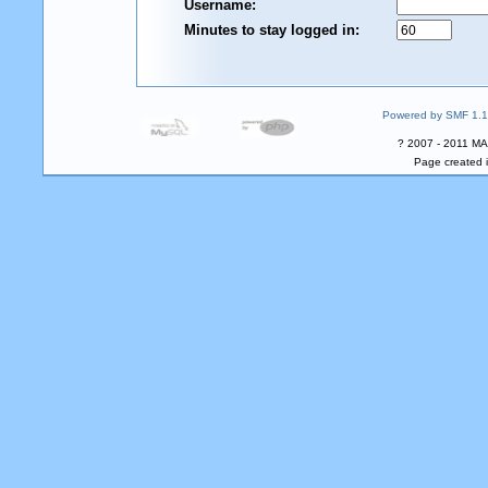
Username:
Minutes to stay logged in:
Powered by SMF 1.1
? 2007 - 2011 MA
Page created i