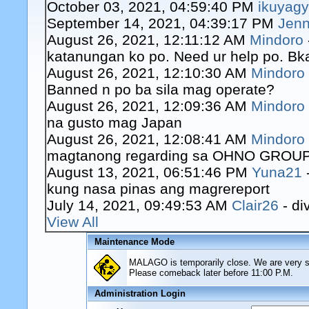
October 03, 2021, 04:59:40 PM
ikuyag
September 14, 2021, 04:39:17 PM
Jenn
August 26, 2021, 12:11:12 AM
Mindoro
katanungan ko po. Need ur help po. Bk
August 26, 2021, 12:10:30 AM
Mindoro
Banned n po ba sila mag operate?
August 26, 2021, 12:09:36 AM
Mindoro
na gusto mag Japan
August 26, 2021, 12:08:41 AM
Mindoro
magtanong regarding sa OHNO GROUP o
August 13, 2021, 06:51:46 PM
Yuna21
kung nasa pinas ang magrereport
July 14, 2021, 09:49:53 AM
Clair26
- di
View All
Maintenance Mode
MALAGO is temporarily close. We are very sor
Please comeback later before 11:00 P.M.
Administration Login