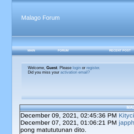
Malago Forum
MAIN
FORUM
RECENT POST
Welcome,
Guest
. Please
login
or
register
.
Did you miss your
activation email?
MA
December 09, 2021, 02:45:36 PM
Kityc
December 07, 2021, 01:06:21 PM
japph
pong matututunan dito.