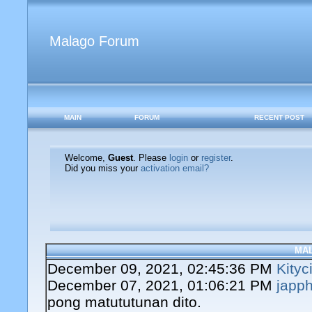
Malago Forum
MAIN
FORUM
RECENT POST
Welcome,
Guest
. Please
login
or
register
.
Did you miss your
activation email?
MA
December 09, 2021, 02:45:36 PM
Kityc
December 07, 2021, 01:06:21 PM
japph
pong matututunan dito.