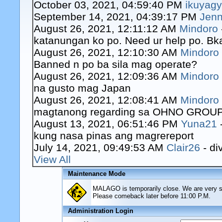
October 03, 2021, 04:59:40 PM
ikuyag
September 14, 2021, 04:39:17 PM
Jenn
August 26, 2021, 12:11:12 AM
Mindoro
katanungan ko po. Need ur help po. Bk
August 26, 2021, 12:10:30 AM
Mindoro
Banned n po ba sila mag operate?
August 26, 2021, 12:09:36 AM
Mindoro
na gusto mag Japan
August 26, 2021, 12:08:41 AM
Mindoro
magtanong regarding sa OHNO GROUP o
August 13, 2021, 06:51:46 PM
Yuna21
kung nasa pinas ang magrereport
July 14, 2021, 09:49:53 AM
Clair26
- di
View All
Maintenance Mode
MALAGO is temporarily close. We are very sor
Please comeback later before 11:00 P.M.
Administration Login