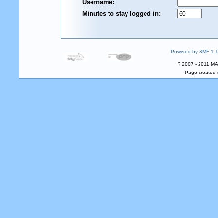
Username:
Minutes to stay logged in:
Powered by SMF 1.1
? 2007 - 2011 MA
Page created i