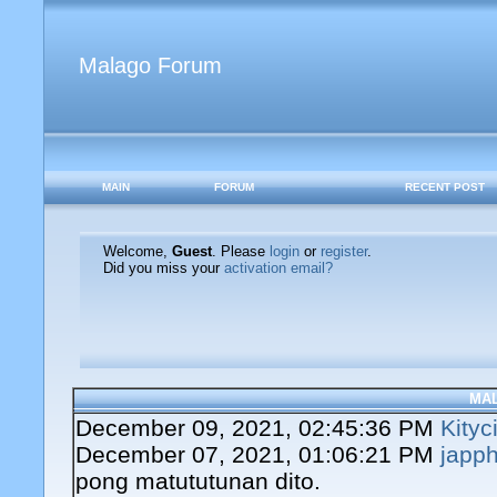
Malago Forum
MAIN
FORUM
RECENT POST
Welcome,
Guest
. Please
login
or
register
.
Did you miss your
activation email?
MA
December 09, 2021, 02:45:36 PM
Kityc
December 07, 2021, 01:06:21 PM
japph
pong matututunan dito.