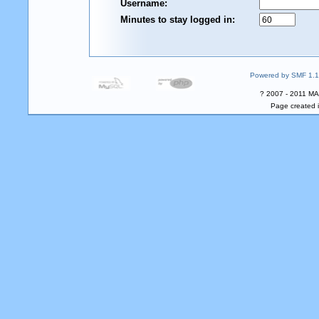
Username:
Minutes to stay logged in:
Powered by SMF 1.1
? 2007 - 2011 MA
Page created i