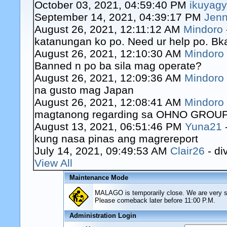
October 03, 2021, 04:59:40 PM
ikuyag
September 14, 2021, 04:39:17 PM
Jenn
August 26, 2021, 12:11:12 AM
Mindoro
katanungan ko po. Need ur help po. Bk
August 26, 2021, 12:10:30 AM
Mindoro
Banned n po ba sila mag operate?
August 26, 2021, 12:09:36 AM
Mindoro
na gusto mag Japan
August 26, 2021, 12:08:41 AM
Mindoro
magtanong regarding sa OHNO GROUP o
August 13, 2021, 06:51:46 PM
Yuna21
kung nasa pinas ang magrereport
July 14, 2021, 09:49:53 AM
Clair26
- di
View All
Maintenance Mode
MALAGO is temporarily close. We are very sor
Please comeback later before 11:00 P.M.
Administration Login