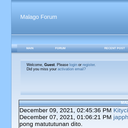
Malago Forum
MAIN
FORUM
RECENT POST
Welcome,
Guest
. Please
login
or
register
.
Did you miss your
activation email?
MA
December 09, 2021, 02:45:36 PM
Kityc
December 07, 2021, 01:06:21 PM
japph
pong matututunan dito.