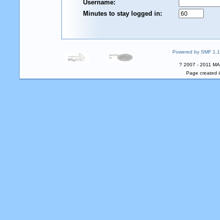
Username:
Minutes to stay logged in:
Powered by SMF 1.1
? 2007 - 2011 MA
Page created i