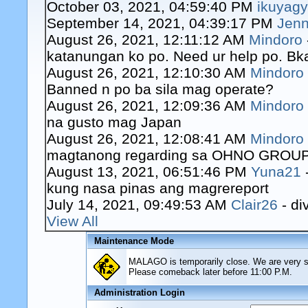
October 03, 2021, 04:59:40 PM
ikuyag
September 14, 2021, 04:39:17 PM
Jenn
August 26, 2021, 12:11:12 AM
Mindoro
katanungan ko po. Need ur help po. Bk
August 26, 2021, 12:10:30 AM
Mindoro
Banned n po ba sila mag operate?
August 26, 2021, 12:09:36 AM
Mindoro
na gusto mag Japan
August 26, 2021, 12:08:41 AM
Mindoro
magtanong regarding sa OHNO GROUP o
August 13, 2021, 06:51:46 PM
Yuna21
kung nasa pinas ang magrereport
July 14, 2021, 09:49:53 AM
Clair26
- di
View All
Maintenance Mode
MALAGO is temporarily close. We are very sor
Please comeback later before 11:00 P.M.
Administration Login