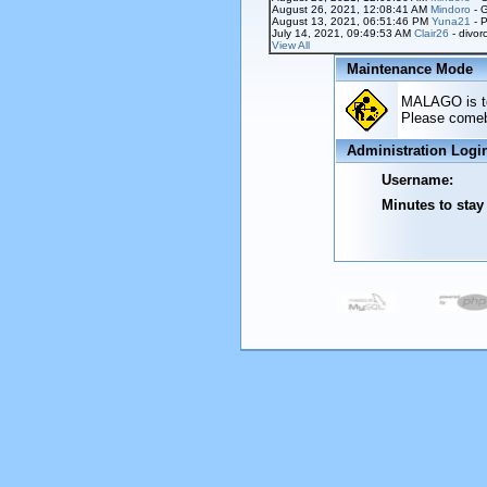
August 26, 2021, 12:08:41 AM
Mindoro
- 
August 13, 2021, 06:51:46 PM
Yuna21
- P
July 14, 2021, 09:49:53 AM
Clair26
- divor
View All
Maintenance Mode
MALAGO is tem
Please comeba
Administration Logi
Username:
Minutes to stay