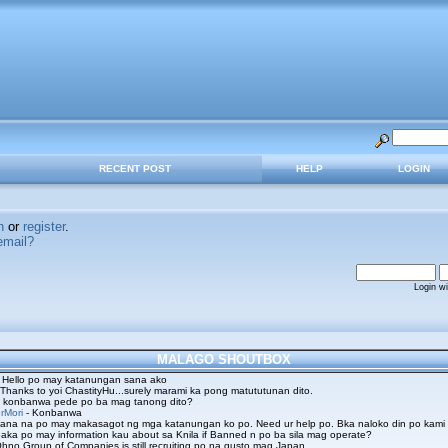
RECENT POST
HELP
LOGIN
n
or
register
.
email?
Login w
MALAGO SHOUTBOX
 Hello po may katanungan sana ako
 Thanks to yoi ChastityHu...surely marami ka pong matututunan dito.
 konbanwa pede po ba mag tanong dito?
rMori
- Konbanwa
ana na po may makasagot ng mga katanungan ko po. Need ur help po. Bka naloko din po kami
aka po may information kau about sa Knila if Banned n po ba sila mag operate?
hno Group of Companies is still recruiting po na gusto mag Japan