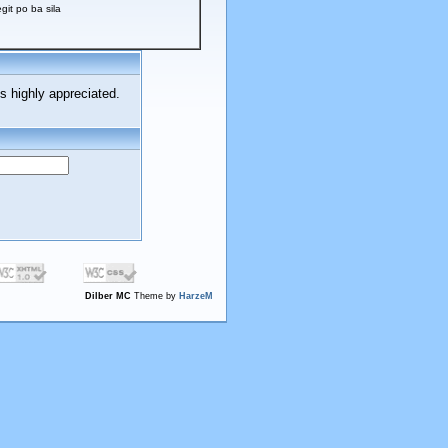
t po ba sila
s highly appreciated.
Dilber MC
Theme by
HarzeM