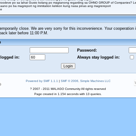
Goodeve po sa lahat Gusto kolang po magtanong regarding sa OHNO GROUP of Companies? Legi
aano po ba magreport ng immitation kekkon kung nasa pinas ang magrereport
ce
porarily close. We are very sorry for this inconvenience. Your cooperation i
ck later before 11:00 P.M.
n
Password:
 logged in:
Always stay logged in:
Powered by SMF 1.1.1
|
SMF © 2006, Simple Machines LLC
? 2007 - 2011 MALAGO Community All rights reserved
Page created in 1.154 seconds with 13 queries.