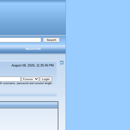
REGISTER
August 08, 2026, 11:35:40 PM
ith username, password and session length