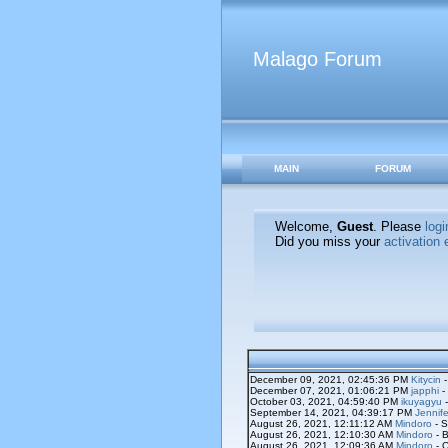
Malago Forum
MAIN
FORUM
Welcome,
Guest
. Please
logi
Did you miss your
activation 
December 09, 2021, 02:45:36 PM
Kitycin
-
December 07, 2021, 01:06:21 PM
japphi
-
October 03, 2021, 04:59:40 PM
ikuyagyu
-
September 14, 2021, 04:39:17 PM
Jennife
August 26, 2021, 12:11:12 AM
Mindoro
- S
August 26, 2021, 12:10:30 AM
Mindoro
- B
August 26, 2021, 12:09:36 AM
Mindoro
- O