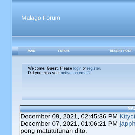
Malago Forum
MAIN
FORUM
RECENT POST
Welcome,
Guest
. Please
login
or
register
.
Did you miss your
activation email?
MA
December 09, 2021, 02:45:36 PM
Kityc
December 07, 2021, 01:06:21 PM
japph
pong matututunan dito.