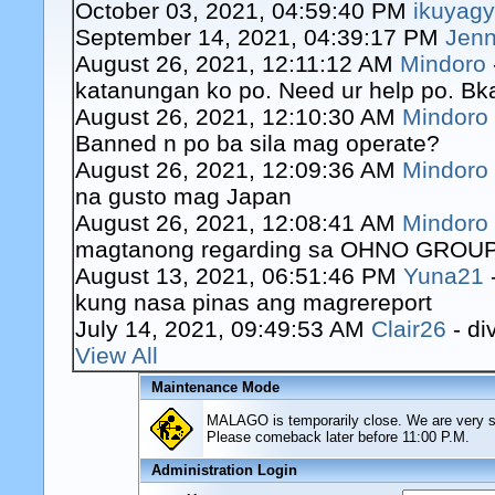
October 03, 2021, 04:59:40 PM
ikuyag
September 14, 2021, 04:39:17 PM
Jenn
August 26, 2021, 12:11:12 AM
Mindoro
katanungan ko po. Need ur help po. Bk
August 26, 2021, 12:10:30 AM
Mindoro
Banned n po ba sila mag operate?
August 26, 2021, 12:09:36 AM
Mindoro
na gusto mag Japan
August 26, 2021, 12:08:41 AM
Mindoro
magtanong regarding sa OHNO GROUP o
August 13, 2021, 06:51:46 PM
Yuna21
kung nasa pinas ang magrereport
July 14, 2021, 09:49:53 AM
Clair26
- di
View All
Maintenance Mode
MALAGO is temporarily close. We are very sor
Please comeback later before 11:00 P.M.
Administration Login