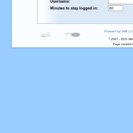
Username:
Minutes to stay logged in:
Powered by SMF 1.1
? 2007 - 2011 MA
Page created i