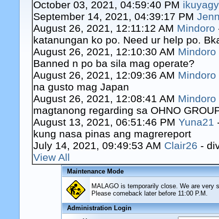
October 03, 2021, 04:59:40 PM
ikuyag
September 14, 2021, 04:39:17 PM
Jenn
August 26, 2021, 12:11:12 AM
Mindoro
katanungan ko po. Need ur help po. Bk
August 26, 2021, 12:10:30 AM
Mindoro
Banned n po ba sila mag operate?
August 26, 2021, 12:09:36 AM
Mindoro
na gusto mag Japan
August 26, 2021, 12:08:41 AM
Mindoro
magtanong regarding sa OHNO GROUP o
August 13, 2021, 06:51:46 PM
Yuna21
kung nasa pinas ang magrereport
July 14, 2021, 09:49:53 AM
Clair26
- di
View All
Maintenance Mode
MALAGO is temporarily close. We are very sor
Please comeback later before 11:00 P.M.
Administration Login