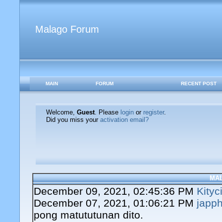
Malago Forum
MAIN
FORUM
RECENT POST
Welcome,
Guest
. Please
login
or
register
.
Did you miss your
activation email?
MA
December 09, 2021, 02:45:36 PM
Kityc
December 07, 2021, 01:06:21 PM
japph
pong matututunan dito.