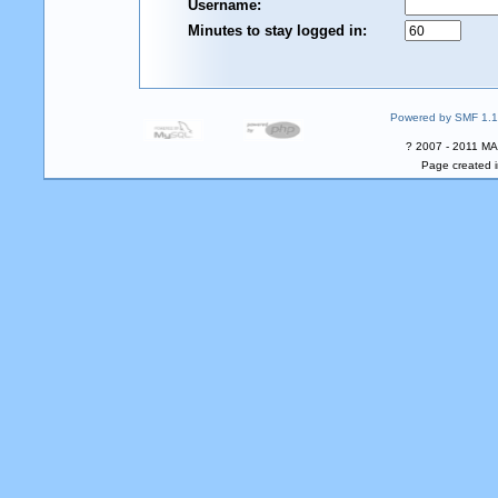
Username:
Minutes to stay logged in:
Powered by SMF 1.1
? 2007 - 2011 MA
Page created i