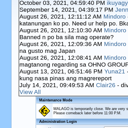
October 03, 2021, 04:59:40 PM
ikuyag
September 14, 2021, 04:39:17 PM
Jenn
August 26, 2021, 12:11:12 AM
Mindoro
katanungan ko po. Need ur help po. Bk
August 26, 2021, 12:10:30 AM
Mindoro
Banned n po ba sila mag operate?
August 26, 2021, 12:09:36 AM
Mindoro
na gusto mag Japan
August 26, 2021, 12:08:41 AM
Mindoro
magtanong regarding sa OHNO GROUP o
August 13, 2021, 06:51:46 PM
Yuna21
kung nasa pinas ang magrereport
July 14, 2021, 09:49:53 AM
Clair26
- di
View All
Maintenance Mode
MALAGO is temporarily close. We are very sor
Please comeback later before 11:00 P.M.
Administration Login