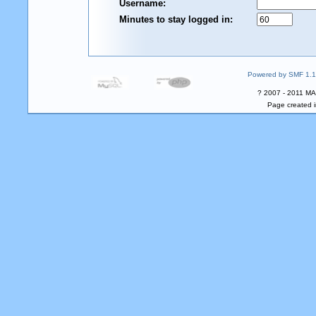
Username:
Minutes to stay logged in:
Powered by SMF 1.1
? 2007 - 2011 MA
Page created i