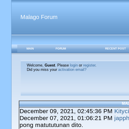
Malago Forum
MAIN
FORUM
RECENT POST
Welcome,
Guest
. Please
login
or
register
.
Did you miss your
activation email?
MA
December 09, 2021, 02:45:36 PM
Kityc
December 07, 2021, 01:06:21 PM
japph
pong matututunan dito.