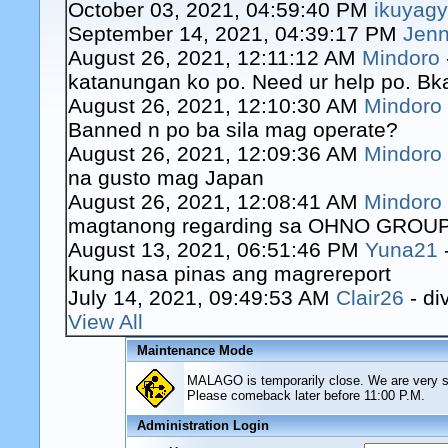
October 03, 2021, 04:59:40 PM
ikuyag
September 14, 2021, 04:39:17 PM
Jenn
August 26, 2021, 12:11:12 AM
Mindoro
katanungan ko po. Need ur help po. Bk
August 26, 2021, 12:10:30 AM
Mindoro
Banned n po ba sila mag operate?
August 26, 2021, 12:09:36 AM
Mindoro
na gusto mag Japan
August 26, 2021, 12:08:41 AM
Mindoro
magtanong regarding sa OHNO GROUP o
August 13, 2021, 06:51:46 PM
Yuna21
kung nasa pinas ang magrereport
July 14, 2021, 09:49:53 AM
Clair26
- di
View All
Maintenance Mode
MALAGO is temporarily close. We are very sor
Please comeback later before 11:00 P.M.
Administration Login