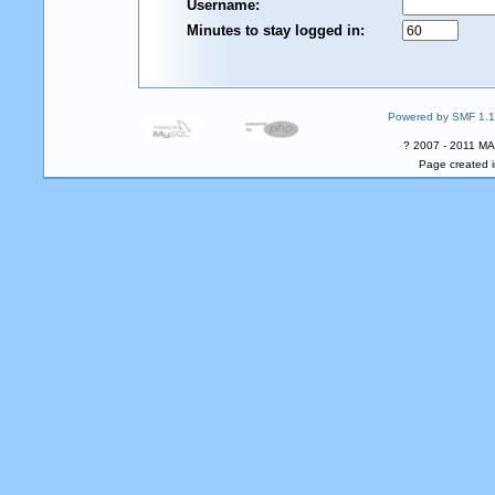
Username:
Minutes to stay logged in:
Powered by SMF 1.1
? 2007 - 2011 MA
Page created i