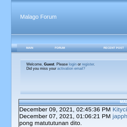
Malago Forum
MAIN
FORUM
RECENT POST
Welcome,
Guest
. Please
login
or
register
.
Did you miss your
activation email?
MA
December 09, 2021, 02:45:36 PM
Kityc
December 07, 2021, 01:06:21 PM
japph
pong matututunan dito.