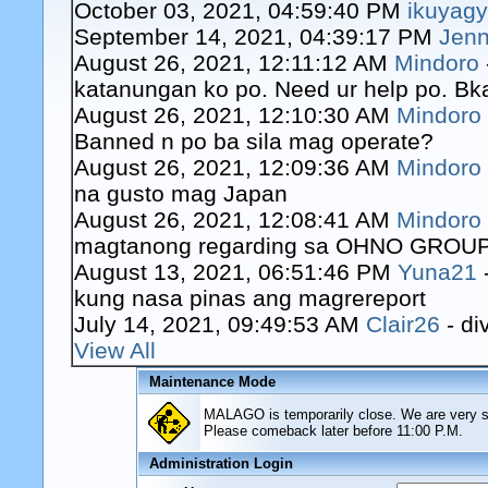
October 03, 2021, 04:59:40 PM
ikuyag
September 14, 2021, 04:39:17 PM
Jenn
August 26, 2021, 12:11:12 AM
Mindoro
katanungan ko po. Need ur help po. Bk
August 26, 2021, 12:10:30 AM
Mindoro
Banned n po ba sila mag operate?
August 26, 2021, 12:09:36 AM
Mindoro
na gusto mag Japan
August 26, 2021, 12:08:41 AM
Mindoro
magtanong regarding sa OHNO GROUP o
August 13, 2021, 06:51:46 PM
Yuna21
kung nasa pinas ang magrereport
July 14, 2021, 09:49:53 AM
Clair26
- di
View All
Maintenance Mode
MALAGO is temporarily close. We are very sor
Please comeback later before 11:00 P.M.
Administration Login