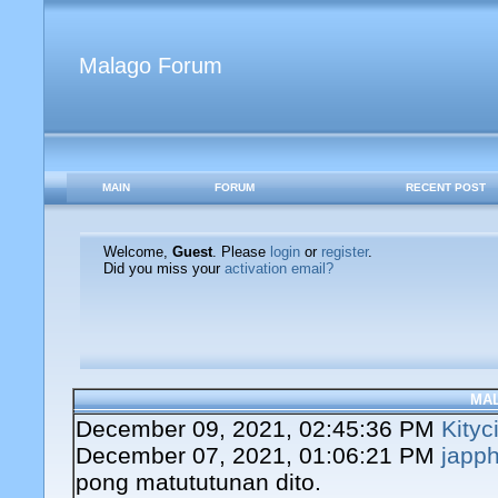
Malago Forum
MAIN
FORUM
RECENT POST
Welcome,
Guest
. Please
login
or
register
.
Did you miss your
activation email?
MA
December 09, 2021, 02:45:36 PM
Kityc
December 07, 2021, 01:06:21 PM
japph
pong matututunan dito.