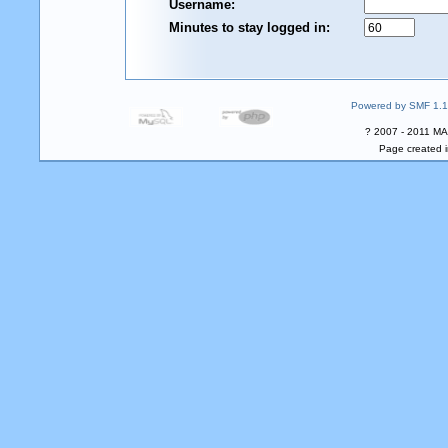
Username:
Minutes to stay logged in:
Powered by SMF 1.1
? 2007 - 2011 MA
Page created i