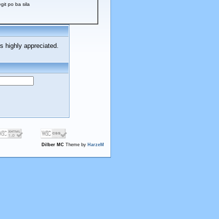
t po ba sila
s highly appreciated.
Dilber MC
Theme by
HarzeM