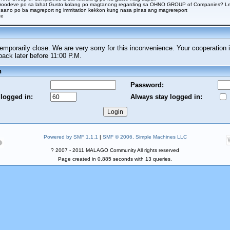
Goodeve po sa lahat Gusto kolang po magtanong regarding sa OHNO GROUP of Companies? Legi
aano po ba magreport ng immitation kekkon kung nasa pinas ang magrereport
ce
porarily close. We are very sorry for this inconvenience. Your cooperation i
ck later before 11:00 P.M.
n
Password:
 logged in:
Always stay logged in:
Powered by SMF 1.1.1
|
SMF © 2006, Simple Machines LLC
? 2007 - 2011 MALAGO Community All rights reserved
Page created in 0.885 seconds with 13 queries.