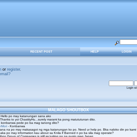
RECENT POST
HELP
LOGIN
n
or
register
.
email?
Login w
MALAGO SHOUTBOX
 Hello po may katanungan sana ako
 Thanks to yoi ChastityHu...surely marami ka pong matututunan dito.
 konbanwa pede po ba mag tanong dito?
rMori
- Konbanwa
ana na po may makasagot ng mga katanungan ko po. Need ur help po. Bka naloko din po kami
aka po may information kau about sa Knila if Banned n po ba sila mag operate?
hno Group of Companies is still recruiting po na gusto mag Japan