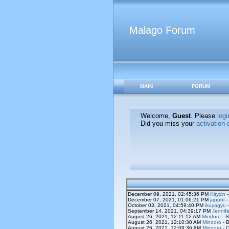
Malago Forum
MAIN
FORUM
Welcome,
Guest
. Please
logi
Did you miss your
activation 
December 09, 2021, 02:45:36 PM
Kitycin
-
December 07, 2021, 01:06:21 PM
japphi
-
October 03, 2021, 04:59:40 PM
ikuyagyu
-
September 14, 2021, 04:39:17 PM
Jennife
August 26, 2021, 12:11:12 AM
Mindoro
- S
August 26, 2021, 12:10:30 AM
Mindoro
- B
August 26, 2021, 12:09:36 AM
Mindoro
- O