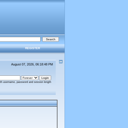
REGISTER
August 07, 2026, 06:18:48 PM
ith username, password and session length