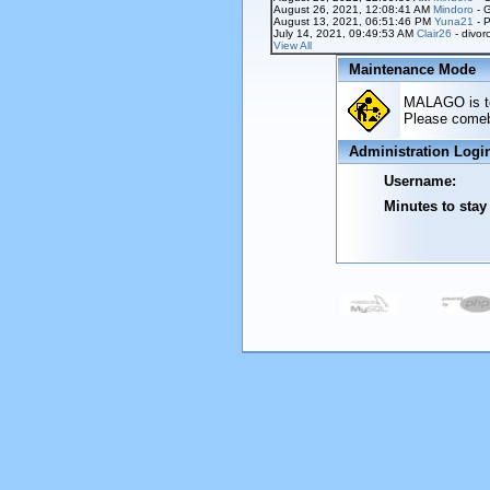
August 26, 2021, 12:08:41 AM
Mindoro
- 
August 13, 2021, 06:51:46 PM
Yuna21
- P
July 14, 2021, 09:49:53 AM
Clair26
- divor
View All
Maintenance Mode
MALAGO is tem
Please comeba
Administration Logi
Username:
Minutes to stay