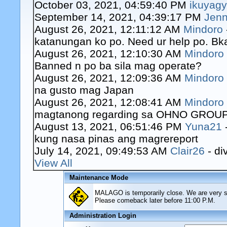
October 03, 2021, 04:59:40 PM
ikuyag
September 14, 2021, 04:39:17 PM
Jenn
August 26, 2021, 12:11:12 AM
Mindoro
katanungan ko po. Need ur help po. Bk
August 26, 2021, 12:10:30 AM
Mindoro
Banned n po ba sila mag operate?
August 26, 2021, 12:09:36 AM
Mindoro
na gusto mag Japan
August 26, 2021, 12:08:41 AM
Mindoro
magtanong regarding sa OHNO GROUP o
August 13, 2021, 06:51:46 PM
Yuna21
kung nasa pinas ang magrereport
July 14, 2021, 09:49:53 AM
Clair26
- di
View All
Maintenance Mode
MALAGO is temporarily close. We are very sor
Please comeback later before 11:00 P.M.
Administration Login