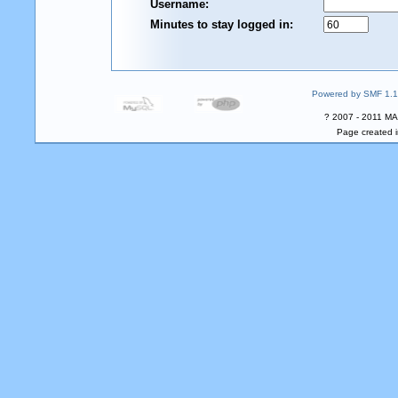
Username:
Minutes to stay logged in:
Powered by SMF 1.1
? 2007 - 2011 MA
Page created i