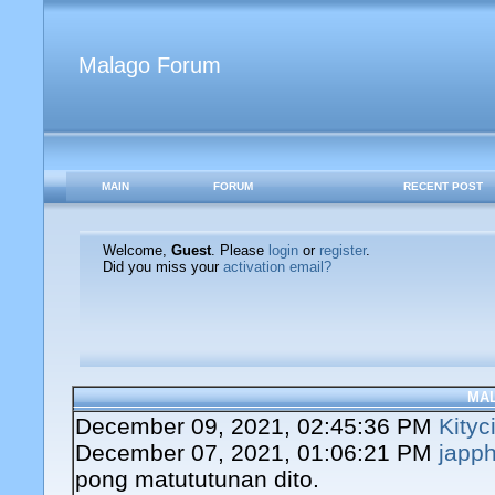
Malago Forum
MAIN
FORUM
RECENT POST
Welcome,
Guest
. Please
login
or
register
.
Did you miss your
activation email?
MA
December 09, 2021, 02:45:36 PM
Kityc
December 07, 2021, 01:06:21 PM
japph
pong matututunan dito.