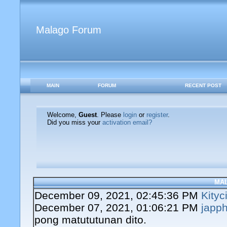
Malago Forum
MAIN
FORUM
RECENT POST
Welcome,
Guest
. Please
login
or
register
.
Did you miss your
activation email?
MA
December 09, 2021, 02:45:36 PM
Kityc
December 07, 2021, 01:06:21 PM
japph
pong matututunan dito.