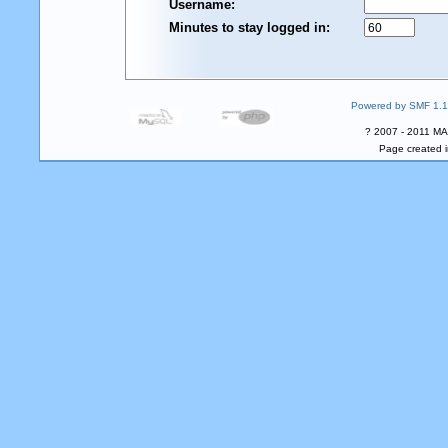
Username:
Minutes to stay logged in:
Powered by SMF 1.1
? 2007 - 2011 MA
Page created i