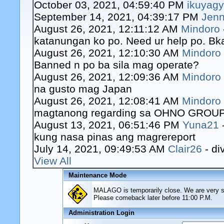
October 03, 2021, 04:59:40 PM
ikuyag
September 14, 2021, 04:39:17 PM
Jenn
August 26, 2021, 12:11:12 AM
Mindoro
katanungan ko po. Need ur help po. Bk
August 26, 2021, 12:10:30 AM
Mindoro
Banned n po ba sila mag operate?
August 26, 2021, 12:09:36 AM
Mindoro
na gusto mag Japan
August 26, 2021, 12:08:41 AM
Mindoro
magtanong regarding sa OHNO GROUP o
August 13, 2021, 06:51:46 PM
Yuna21
kung nasa pinas ang magrereport
July 14, 2021, 09:49:53 AM
Clair26
- di
View All
Maintenance Mode
MALAGO is temporarily close. We are very sor
Please comeback later before 11:00 P.M.
Administration Login