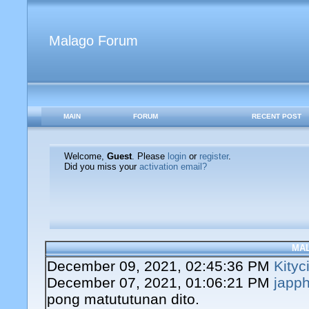
Malago Forum
MAIN
FORUM
RECENT POST
Welcome,
Guest
. Please
login
or
register
.
Did you miss your
activation email?
MA
December 09, 2021, 02:45:36 PM
Kityc
December 07, 2021, 01:06:21 PM
japph
pong matututunan dito.