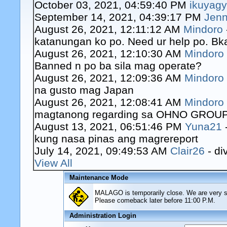
October 03, 2021, 04:59:40 PM
ikuyag
September 14, 2021, 04:39:17 PM
Jenn
August 26, 2021, 12:11:12 AM
Mindoro
katanungan ko po. Need ur help po. Bk
August 26, 2021, 12:10:30 AM
Mindoro
Banned n po ba sila mag operate?
August 26, 2021, 12:09:36 AM
Mindoro
na gusto mag Japan
August 26, 2021, 12:08:41 AM
Mindoro
magtanong regarding sa OHNO GROUP o
August 13, 2021, 06:51:46 PM
Yuna21
kung nasa pinas ang magrereport
July 14, 2021, 09:49:53 AM
Clair26
- di
View All
Maintenance Mode
MALAGO is temporarily close. We are very sor
Please comeback later before 11:00 P.M.
Administration Login