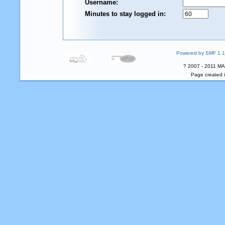
Username:
Minutes to stay logged in:
Powered by SMF 1.1
? 2007 - 2011 MA
Page created i