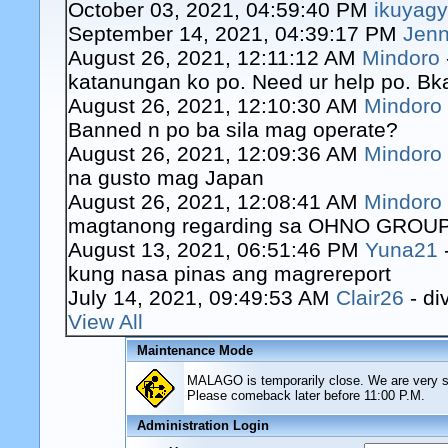
October 03, 2021, 04:59:40 PM
ikuyag
September 14, 2021, 04:39:17 PM
Jenn
August 26, 2021, 12:11:12 AM
Mindoro
katanungan ko po. Need ur help po. Bk
August 26, 2021, 12:10:30 AM
Mindoro
Banned n po ba sila mag operate?
August 26, 2021, 12:09:36 AM
Mindoro
na gusto mag Japan
August 26, 2021, 12:08:41 AM
Mindoro
magtanong regarding sa OHNO GROUP o
August 13, 2021, 06:51:46 PM
Yuna21
kung nasa pinas ang magrereport
July 14, 2021, 09:49:53 AM
Clair26
- di
View All
Maintenance Mode
MALAGO is temporarily close. We are very sor
Please comeback later before 11:00 P.M.
Administration Login