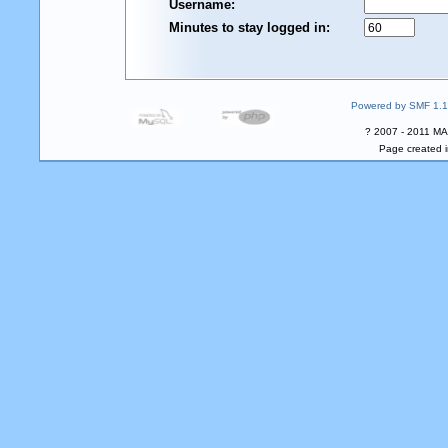
Username:
Minutes to stay logged in:
Powered by SMF 1.1
? 2007 - 2011 MA
Page created i