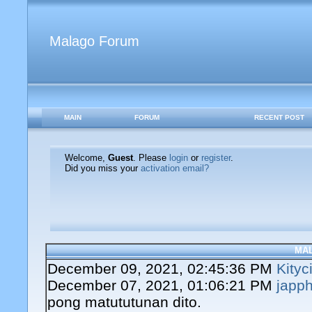
Malago Forum
MAIN
FORUM
RECENT POST
Welcome,
Guest
. Please
login
or
register
.
Did you miss your
activation email?
MA
December 09, 2021, 02:45:36 PM
Kityc
December 07, 2021, 01:06:21 PM
japph
pong matututunan dito.