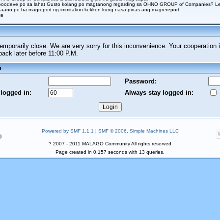
Goodeve po sa lahat Gusto kolang po magtanong regarding sa OHNO GROUP of Companies? Legi
aano po ba magreport ng immitation kekkon kung nasa pinas ang magrereport
ce
porarily close. We are very sorry for this inconvenience. Your cooperation i
ck later before 11:00 P.M.
n
Password:
 logged in:
Always stay logged in:
Powered by SMF 1.1.1
|
SMF © 2006, Simple Machines LLC
? 2007 - 2011 MALAGO Community All rights reserved
Page created in 0.157 seconds with 13 queries.