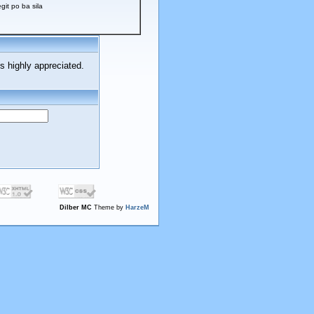
t po ba sila
s highly appreciated.
Dilber MC
Theme by
HarzeM