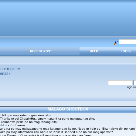
RECENT POST
HELP
LOGIN
n
or
register
.
email?
Login w
MALAGO SHOUTBOX
 Hello po may katanungan sana ako
 Thanks to yoi ChastityHu...surely marami ka pong matututunan dito.
 konbanwa pede po ba mag tanong dito?
rMori
- Konbanwa
ana na po may makasagot ng mga katanungan ko po. Need ur help po. Bka naloko din po kami
aka po may information kau about sa Knila if Banned n po ba sila mag operate?
hno Group of Companies is still recruiting po na gusto mag Japan