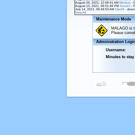
August 26, 2021, 12:08:41 AM
Mindoro
- 
August 13, 2021, 06:51:46 PM
Yuna21
- P
July 14, 2021, 09:49:53 AM
Clair26
- divor
View All
Maintenance Mode
MALAGO is tem
Please comeba
Administration Logi
Username:
Minutes to stay