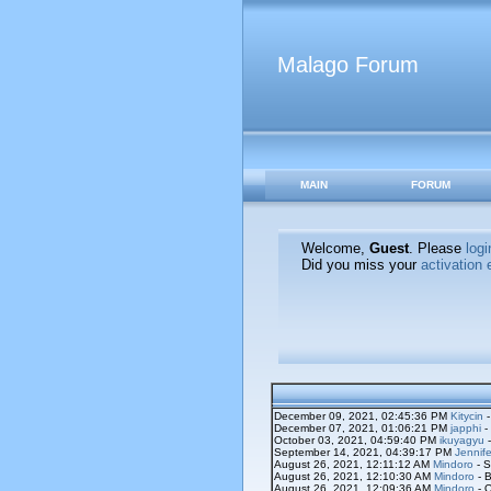
Malago Forum
MAIN
FORUM
Welcome,
Guest
. Please
logi
Did you miss your
activation 
December 09, 2021, 02:45:36 PM
Kitycin
-
December 07, 2021, 01:06:21 PM
japphi
-
October 03, 2021, 04:59:40 PM
ikuyagyu
-
September 14, 2021, 04:39:17 PM
Jennife
August 26, 2021, 12:11:12 AM
Mindoro
- S
August 26, 2021, 12:10:30 AM
Mindoro
- B
August 26, 2021, 12:09:36 AM
Mindoro
- O