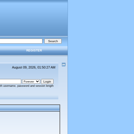
REGISTER
August 09, 2026, 01:50:27 AM
ith username, password and session length