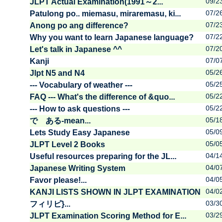
09/2
JLPT Actual Examination(1991～2...
07/2
Patulong po.. miemasu, miraremasu, ki...
07/2
Anong po ang difference?
07/2
Why you want to learn Japanese language?
07/2
Let's talk in Japanese ^^
07/0
Kanji
05/2
Jlpt N5 and N4
05/2
--- Vocabulary of weather ---
05/2
FAQ --- What's the difference of &quo...
05/2
--- How to ask questions ---
05/1
で ある-mean...
05/0
Lets Study Easy Japanese
05/0
JLPT Level 2 Books
04/1
Useful resources preparing for the JL...
04/0
Japanese Writing System
04/0
Favor please!...
04/0
KANJI LISTS SHOWN IN JLPT EXAMINATION
03/3
フィリピ}...
03/2
JLPT Examination Scoring Method for E...