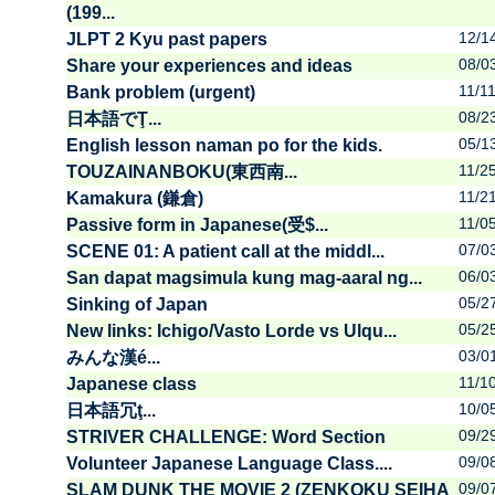
(199...
12/1
JLPT 2 Kyu past papers
08/0
Share your experiences and ideas
11/1
Bank problem (urgent)
08/2
日本語でŢ...
05/1
English lesson naman po for the kids.
11/2
TOUZAINANBOKU(東西南...
11/2
Kamakura (鎌倉)
11/0
Passive form in Japanese(受$...
07/0
SCENE 01: A patient call at the middl...
06/0
San dapat magsimula kung mag-aaral ng...
05/2
Sinking of Japan
05/2
New links: Ichigo/Vasto Lorde vs Ulqu...
03/0
みんな漢é...
11/1
Japanese class
10/0
日本語冗ţ...
09/2
STRIVER CHALLENGE: Word Section
09/0
Volunteer Japanese Language Class....
09/0
SLAM DUNK THE MOVIE 2 (ZENKOKU SEIHA