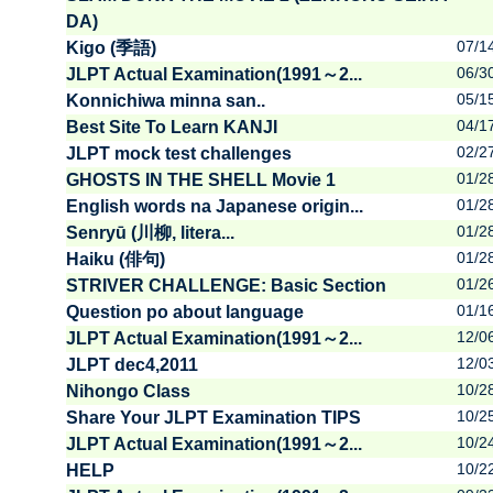
DA)
07/1
Kigo (季語)
06/3
JLPT Actual Examination(1991～2...
05/1
Konnichiwa minna san..
04/1
Best Site To Learn KANJI
02/2
JLPT mock test challenges
01/2
GHOSTS IN THE SHELL Movie 1
01/2
English words na Japanese origin...
01/2
Senryū (川柳, litera...
01/2
Haiku (俳句)
01/2
STRIVER CHALLENGE: Basic Section
01/1
Question po about language
12/0
JLPT Actual Examination(1991～2...
12/0
JLPT dec4,2011
10/2
Nihongo Class
10/2
Share Your JLPT Examination TIPS
10/2
JLPT Actual Examination(1991～2...
10/2
HELP