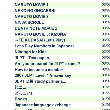
03/0
NARUTO MOVIE 1
03/0
NEKO NO ONGAESHI
03/0
NARUTO MOVIE 3
03/0
NINJA SCROLL
03/0
DEATH NOTE MOVIE 1
03/0
NARUTO MOVIE 5: KIZUNA
03/0
～TE KUDASAI (Let's Play)
03/0
Let's Play Numbers in Japanese
03/0
Nihongo for Kids
03/0
JLPT Test papers
03/0
Are you prepared for JLPT exams?
03/0
How to become a member
03/0
2007 JLPT Level 4 Answer key
03/0
JLPT ２級 study partner(s...
01/2
比ニュー|...
01/2
どっこいz...
01/0
Books
01/0
Japanese language exchange