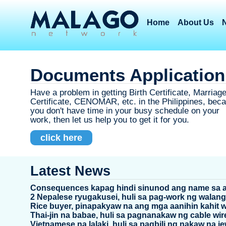
Home
About Us
Documents Application
Have a problem in getting Birth Certificate, Marriag
Certificate, CENOMAR, etc. in the Philippines, bec
you don't have time in your busy schedule on your
work, then let us help you to get it for you.
click here
Latest News
Consequences kapag hindi sinunod ang name sa 
2 Nepalese ryugakusei, huli sa pag-work ng walang 
Rice buyer, pinapakyaw na ang mga aanihin kahit 
Thai-jin na babae, huli sa pagnanakaw ng cable wir
Vietnamese na lalaki, huli sa pagbili ng nakaw na je