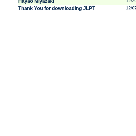
12/2
Hayao Miyazaki
12/0
Thank You for downloading JLPT