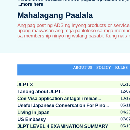
...more here
Mahalagang Paalala
Ang pag post ng ADS ng inyong products or services
upang maiwasan ang mga panloloko sa mga members.
sa membership ninyo ng walang pasabi. Kung nais 
ABOUT US
POLICY
RULES
01/1
JLPT 3
12/0
Tanong about JLPT..
10/1
Coe-Visa application antagal i-releas...
05/1
Useful Japanese Conversation For Pino...
04/2
Living in japan
07/0
US Embassy
05/1
JLPT LEVEL 4 EXAMINATION SUMMARY