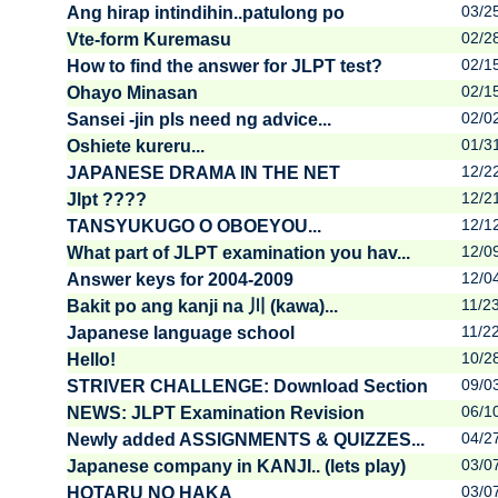
03/2
Ang hirap intindihin..patulong po
02/2
Vte-form Kuremasu
02/1
How to find the answer for JLPT test?
02/1
Ohayo Minasan
02/0
Sansei -jin pls need ng advice...
01/3
Oshiete kureru...
12/2
JAPANESE DRAMA IN THE NET
12/2
Jlpt ????
12/1
TANSYUKUGO O OBOEYOU...
12/0
What part of JLPT examination you hav...
12/0
Answer keys for 2004-2009
11/2
Bakit po ang kanji na 川 (kawa)...
11/2
Japanese language school
10/2
Hello!
09/0
STRIVER CHALLENGE: Download Section
06/1
NEWS: JLPT Examination Revision
04/2
Newly added ASSIGNMENTS & QUIZZES...
03/0
Japanese company in KANJI.. (lets play)
03/0
HOTARU NO HAKA