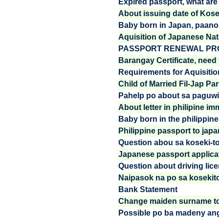
Expired passport, what are t
About issuing date of Kos
Baby born in Japan, paano
Aquisition of Japanese Nati
PASSPORT RENEWAL PRO
Barangay Certificate, need 
Requirements for Aquisition
Child of Married Fil-Jap Pa
Pahelp po about sa paguwi 
About letter in philipine im
Baby born in the philippines
Philippine passport to jap
Question abou sa koseki-to
Japanese passport applica
Question about driving lic
Naipasok na po sa kosekit
Bank Statement
Change maiden surname to
Possible po ba madeny ang 