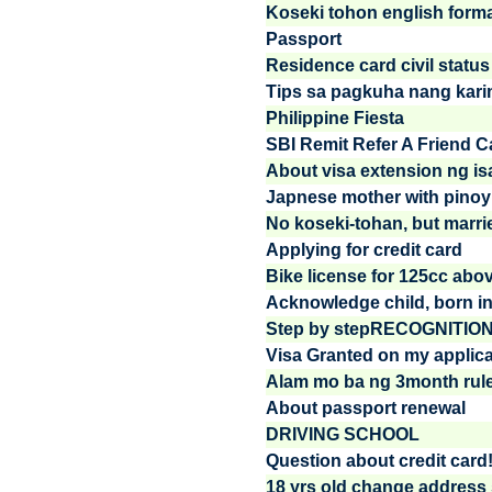
Koseki tohon english form
Passport
Residence card civil status
Tips sa pagkuha nang kar
Philippine Fiesta
SBI Remit Refer A Friend 
About visa extension ng i
Japnese mother with pinoy
No koseki-tohan, but marri
Applying for credit card
Bike license for 125cc abo
Acknowledge child, born in 
Step by stepRECOGNITIO
Visa Granted on my applica
Alam mo ba ng 3month rule 
About passport renewal
DRIVING SCHOOL
Question about credit card
18 yrs old change address s