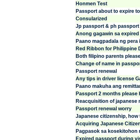
Honmen Test
Passport about to expire to 
Consularized
Jp passport & ph passport
Anong gagawin sa expired
Paano magpadala ng pera in
Red Ribbon for Philippine Dri
Both filipino parents please
Change of name in passport
Passport renewal
Any tips in driver license
Paano makuha ang remittan
Passport 2 months please h
Reacquisition of japanese n
Passport renewal worry
Japanese citizenship, how t
Acquiring Japanese Citize
Pagpasok sa kosekitohon ng 
Expired passport during vi