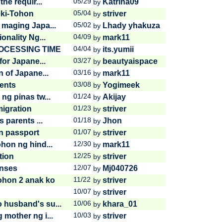
05/29
he requir...
Katrina09
by
05/04
eki-Tohon
striver
by
05/02
 maging Japa...
Lhady yhakuza
by
04/09
onality Ng...
mark11
by
04/04
CESSING TIME
its.yumii
by
03/27
for Japane...
beautyaispace
by
03/16
 of Japane...
mark11
by
03/08
rents
Yogimeek
by
01/24
ng pinas tw...
Akijay
by
01/23
migration
striver
by
01/18
 parents ...
Jhon
by
01/07
an passport
striver
by
12/30
hon ng hind...
mark11
by
12/25
tion
striver
by
12/07
enses
Mj040726
by
11/22
ohon 2 anak ko
striver
by
10/07
striver
by
10/06
 husband's su...
khara_01
by
10/03
mother ng i...
striver
by