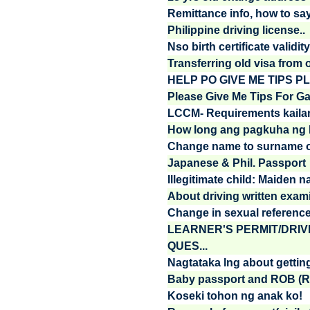
Remittance info, how to say t
Philippine driving license..
Nso birth certificate validity,
Transferring old visa from 
HELP PO GIVE ME TIPS PL
Please Give Me Tips For Gai
LCCM- Requirements kailan
How long ang pagkuha ng 
Change name to surname of
Japanese & Phil. Passport
Illegitimate child: Maiden n
About driving written exami
Change in sexual referenc
LEARNER'S PERMIT/DRIV
QUES...
Nagtataka lng about gettin
Baby passport and ROB (Re
Koseki tohon ng anak ko!