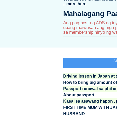
...more here
Mahalagang Paa
Ang pag post ng ADS ng iny
upang maiwasan ang mga pa
sa membership ninyo ng wa
A
Driving lesson in Japan at
How to bring big amount 
Passport renewal sa phil 
About passport
Kasal sa asawang hapon , pe
FIRST TIME MOM WITH J
HUSBAND