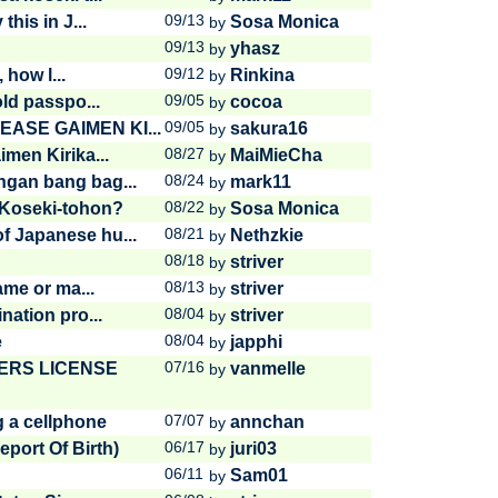
09/13
his in J...
Sosa Monica
by
09/13
yhasz
by
09/12
 how l...
Rinkina
by
09/05
old passpo...
cocoa
by
09/05
EASE GAIMEN KI...
sakura16
by
08/27
men Kirika...
MaiMieCha
by
08/24
gan bang bag...
mark11
by
08/22
Koseki-tohon?
Sosa Monica
by
08/21
 Japanese hu...
Nethzkie
by
08/18
striver
by
08/13
ame or ma...
striver
by
08/04
nation pro...
striver
by
08/04
e
japphi
by
07/16
ERS LICENSE
vanmelle
by
07/07
g a cellphone
annchan
by
06/17
port Of Birth)
juri03
by
06/11
Sam01
by