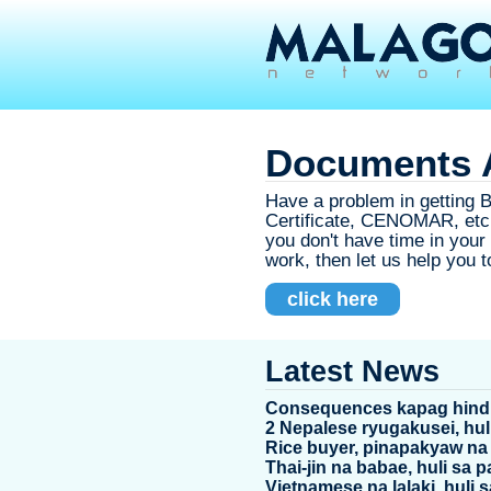
Documents A
Have a problem in getting Bi
Certificate, CENOMAR, etc.
you don't have time in you
work, then let us help you to
click here
Latest News
Consequences kapag hindi
2 Nepalese ryugakusei, hul
Rice buyer, pinapakyaw na
Thai-jin na babae, huli sa
Vietnamese na lalaki, huli 