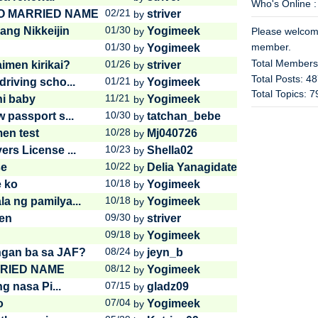
Who's Online :
02/21
O MARRIED NAME
striver
by
01/30
ang Nikkeijin
Yogimeek
by
Please welco
01/30
member.
Yogimeek
by
Total Member
01/26
imen kirikai?
striver
by
Total Posts: 4
01/21
riving scho...
Yogimeek
by
Total Topics: 
11/21
ni baby
Yogimeek
by
10/30
 passport s...
tatchan_bebe
by
10/28
men test
Mj040726
by
10/23
rs License ...
Shella02
by
10/22
se
Delia Yanagidate
by
10/18
e ko
Yogimeek
by
10/18
a ng pamilya...
Yogimeek
by
09/30
en
striver
by
09/18
Yogimeek
by
08/24
ngan ba sa JAF?
jeyn_b
by
08/12
RIED NAME
Yogimeek
by
07/15
g nasa Pi...
gladz09
by
07/04
o
Yogimeek
by