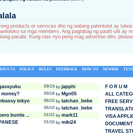
lala
ong products or services dito ng walang pahintulot ay lubo
nloloko sa mga members. Ang paglabag ng paulit-ulit ay m
lang pasabi. Kung nais nyo pong mag advertise dito, pleas
BOUT US
POLICY
RULES
FEEDBACK
HOW TO
NEWBIE
TEST
09/19
 gassyuku
japphi
F O R U M
by
09/18
of money?
Mgn05
by
ALL CATE
06/15
embassy tokyo
tatchan_bebe
by
FREE SERV
05/10
tatchan_bebe
by
TRANSLAT
01/22
ro buntis ...
mark11
by
VISA APPLI
01/16
APANESE
miki24
by
DOCUMENTS
TRAVEL ST