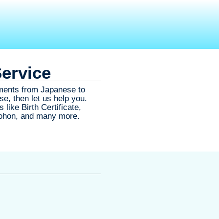
Service
ments from Japanese to
se, then let us help you.
like Birth Certificate,
Tohon, and many more.