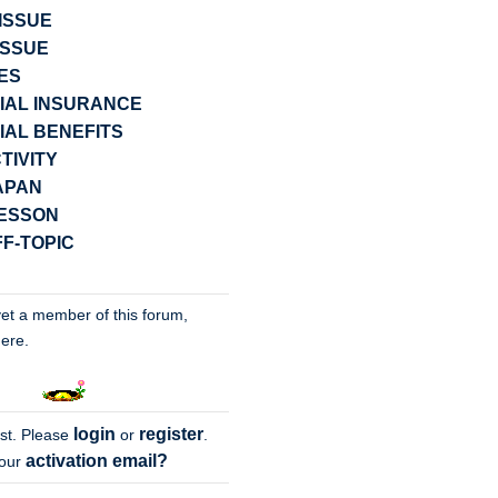
ISSUE
ISSUE
ES
IAL INSURANCE
IAL BENEFITS
TIVITY
JAPAN
LESSON
F-TOPIC
yet a member of this forum,
ere.
login
register
st
. Please
or
.
activation email?
your