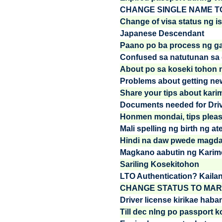
CHANGE SINGLE NAME T
Change of visa status ng is
Japanese Descendant
Paano po ba process ng ga
Confused sa natutunan sa d
About po sa koseki tohon 
Problems about getting new
Share your tips about kari
Documents needed for Drive
Honmen mondai, tips plea
Mali spelling ng birth ng at
Hindi na daw pwede magdal
Magkano aabutin ng Karim
Sariling Kosekitohon
LTO Authentication? Kaila
CHANGE STATUS TO MAR
Driver license kirikae haban
Till dec nlng po passport k