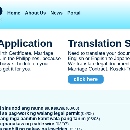
Home
About Us
News
Portal
pplication
Translation 
rth Certificate, Marriage
Need to translate your docu
 in the Philippines, because
English or English to Japane
r busy schedule on your
We translate legal documents 
 get it for you.
Marriage Contract, Koseki-
click here
 sinunod ang name sa asawa
(03/08)
i sa pag-work ng walang legal permit
(03/08)
 ang mga aanihin kahit wala pang tanim
(03/08)
 pagnanakaw ng cable wire
(03/07)
sa pagbili ng nakaw na jewelries
(03/07)