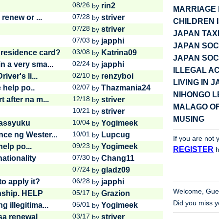
08/26
rin2
by
MARRIAGE 
07/28
renew or ...
striver
by
CHILDREN 
07/28
striver
by
JAPAN TAX
07/03
japphi
by
JAPAN SOC
03/08
 residence card?
Katrina09
by
JAPAN SOC
02/24
 a very sma...
japphi
by
ILLEGAL AC
02/10
ver's li...
renzyboi
by
LIVING IN 
02/07
 help po..
Thazmania24
by
NIHONGO 
12/18
 after na m...
striver
by
MALAGO OF
10/21
striver
by
MUSING
10/04
 Gassyuku
Yogimeek
by
10/01
ce ng Wester...
Lupcug
by
If you are not 
09/23
elp po...
Yogimeek
by
REGISTER
h
07/30
ationality
Chang11
by
07/24
gladz09
by
06/28
o apply it?
japphi
by
Welcome,
Gue
05/17
nship. HELP
Grazion
by
Did you miss 
05/01
illegitima...
Yogimeek
by
03/17
sa renewal
striver
by