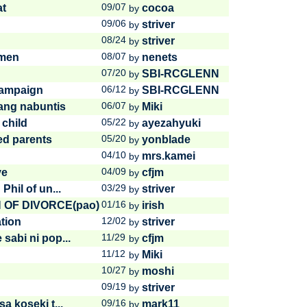
09/07
at
cocoa
by
09/06
striver
by
08/24
striver
by
08/07
imen
nenets
by
07/20
SBI-RCGLENN
by
06/12
Campaign
SBI-RCGLENN
by
06/07
sang nabuntis
Miki
by
05/22
 child
ayezahyuki
by
05/20
ed parents
yonblade
by
04/10
mrs.kamei
by
04/09
ve
cfjm
by
03/29
Phil of un...
striver
by
01/16
N OF DIVORCE(pao)
irish
by
12/02
tion
striver
by
11/29
sabi ni pop...
cfjm
by
11/12
Miki
by
10/27
moshi
by
09/19
!
striver
by
09/16
a koseki t...
mark11
by