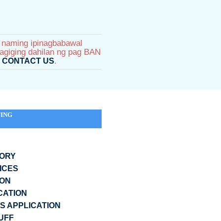
s naming ipinagbabawal
agiging dahilan ng pag BAN
e
.
CONTACT US
ING
GORY
ICES
ION
CATION
 APPLICATION
UFF