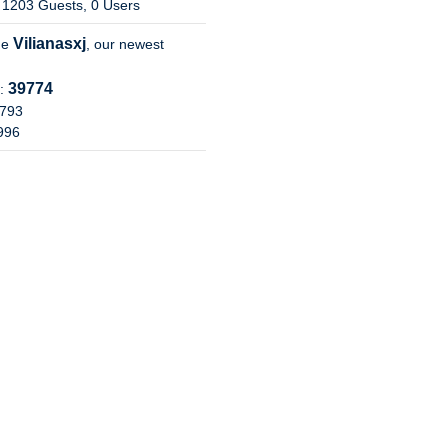
 1203 Guests, 0 Users
Vilianasxj
me
, our newest
39774
s:
8793
7996